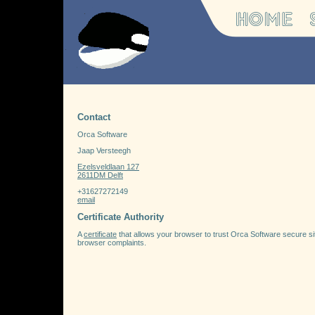
Contact
Orca Software
Jaap Versteegh
Ezelsveldlaan 127
2611DM Delft
+31627272149
email
Certificate Authority
A
certificate
that allows your browser to trust Orca Software secure sites.
browser complaints.