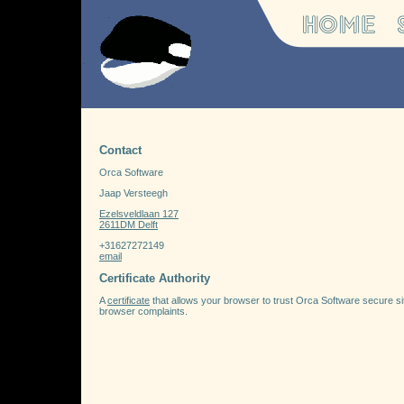
Contact
Orca Software
Jaap Versteegh
Ezelsveldlaan 127
2611DM Delft
+31627272149
email
Certificate Authority
A
certificate
that allows your browser to trust Orca Software secure sites.
browser complaints.